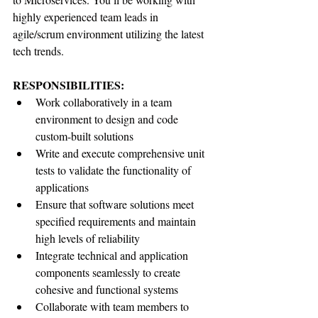
highly experienced team leads in 
agile/scrum environment utilizing the latest 
tech trends.
RESPONSIBILITIES:
Work collaboratively in a team 
environment to design and code 
custom-built solutions
Write and execute comprehensive unit 
tests to validate the functionality of 
applications
Ensure that software solutions meet 
specified requirements and maintain 
high levels of reliability
Integrate technical and application 
components seamlessly to create 
cohesive and functional systems
Collaborate with team members to 