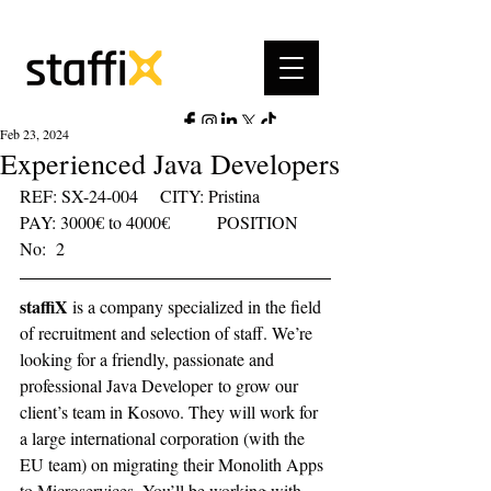
Feb 23, 2024
Experienced Java Developers
REF: SX-24-004	  CITY: Pristina	  
PAY: 3000€ to 4000€	     POSITION 
No:  2    
staffiX
 is a company specialized in the field 
of recruitment and selection of staff. We’re 
looking for a friendly, passionate and 
professional Java Developer to grow our 
client’s team in Kosovo. They will work for 
a large international corporation (with the 
EU team) on migrating their Monolith Apps 
to Microservices. You’ll be working with 