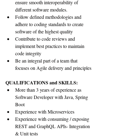
ensure smooth interoperability of 
different software modules.
Follow defined methodologies and 
adhere to coding standards to create 
software of the highest quality
Contribute to code reviews and 
implement best practices to maintain 
code integrity
Be an integral part of a team that 
focuses on Agile delivery and principles
QUALIFICATIONS and SKILLS:
More than 3 years of experience as 
Software Developer with Java, Spring 
Boot
Experience with Microservices
Experience with consuming / exposing 
REST and GraphQL APIs- Integration 
& Unit tests