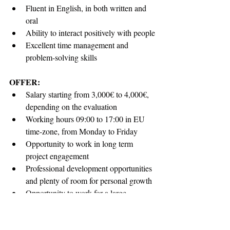
Fluent in English, in both written and 
oral
Ability to interact positively with people
Excellent time management and 
problem-solving skills
OFFER:
Salary starting from 3,000€ to 4,000€, 
depending on the evaluation
Working hours 09:00 to 17:00 in EU 
time-zone, from Monday to Friday
Opportunity to work in long term 
project engagement
Professional development opportunities 
and plenty of room for personal growth
Opportunity to work for a large 
international corporation, with highly 
experienced team leads