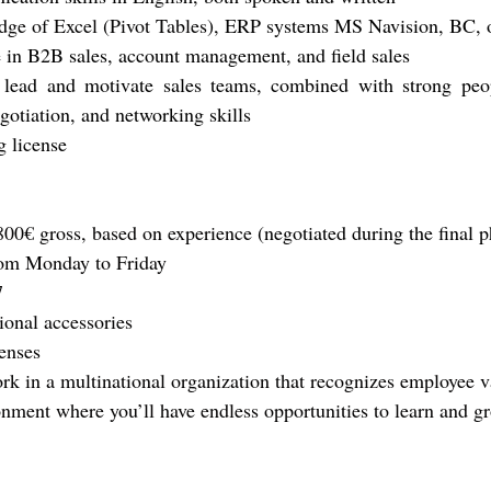
ge of Excel (Pivot Tables)
, ERP systems MS Navision, BC, o
 in B2B sales, account management, and field sales
o lead and motivate sales teams, combined with strong peo
gotiation, and networking skills
g license
800€ gross, based on experience 
(negotiated during the final 
om Monday to Friday
7
ional accessories
enses
rk in a multinational organization that recognizes employee v
nment where you’ll have endless opportunities to learn and gr