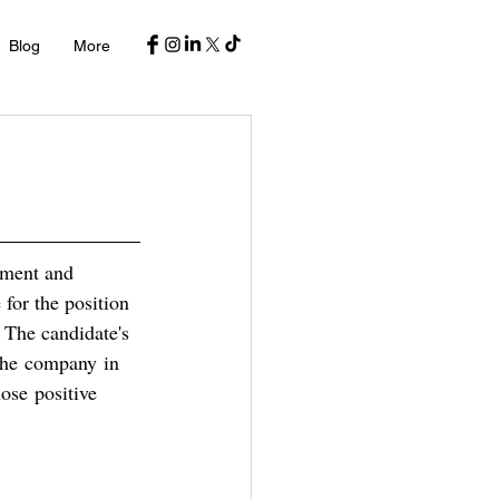
Blog
More
tment and 
 for the position 
 
The candidate's 
 the company in 
ose positive 