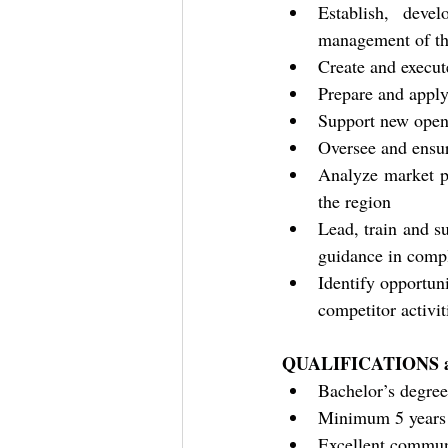
Establish, deve
management of th
Create and execut
Prepare and apply
Support new openi
Oversee and ensur
Analyze market po
the region
Lead, train and su
guidance in compl
Identify opportuni
competitor activit
QUALIFICATIONS a
Bachelor’s degree
Minimum 5 years o
Excellent communi