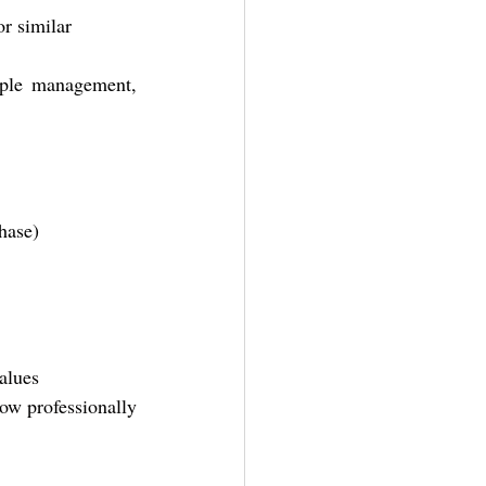
r similar
ple management, 
phase)
alues
ow professionally 