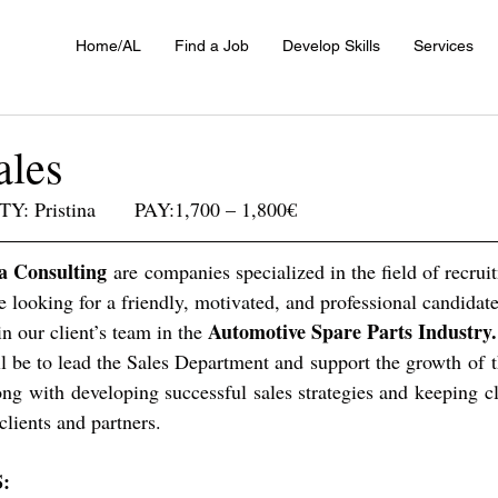
Home/AL
Find a Job
Develop Skills
Services
ales
Y: Pristina       PAY:1,700 – 1,800€
a Consulting 
are companies specialized in the field of recrui
re looking for a friendly, motivated, and professional candidate
Automotive Spare Parts Industry.
in our client’s team in the 
ll be to lead the Sales Department and support the growth of
ng with developing successful sales strategies and keeping cl
clients and partners.
: