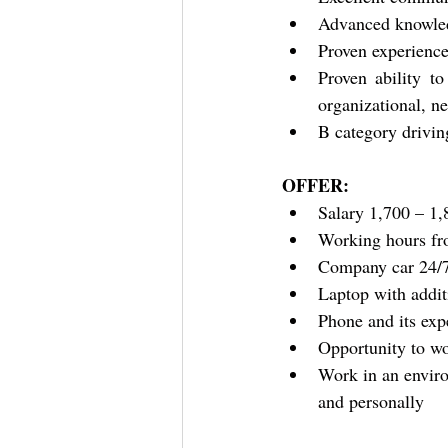
Advanced knowled
Proven experience
Proven ability t
organizational, ne
B category drivin
OFFER:
Salary 1,700 – 1,
Working hours fr
Company car 24/
Laptop with addit
Phone and its exp
Opportunity to wo
Work in an enviro
and personally