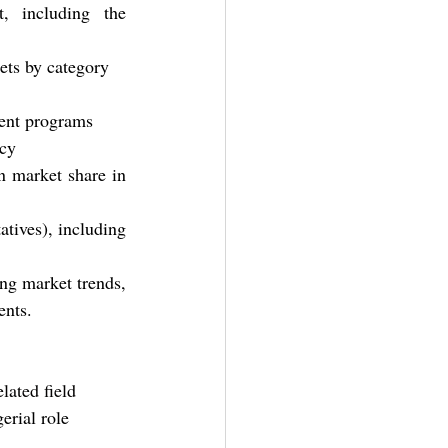
, including the 
gets by category
ment programs
icy
n market share in 
tives), including 
ng market trends, 
ents.
lated field
erial role