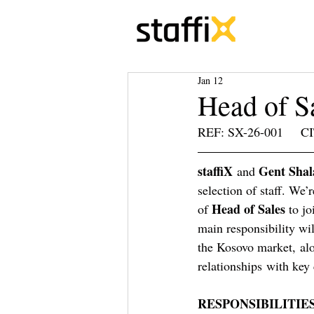
Jan 12
Head of S
REF: SX-26-001     CIT
staffiX
Gent Shal
 and 
selection of staff. We’
Head of Sales 
of 
to jo
main responsibility wi
the Kosovo market, alo
relationships with key 
RESPONSIBILITIES