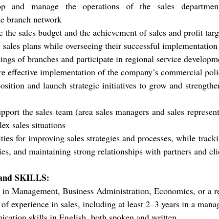
lop and manage the operations of the sales department
e branch network
e the sales budget and the achievement of sales and profit tar
 sales plans while overseeing their successful implementation
ngs of branches and participate in regional service develop
e effective implementation of the company’s commercial pol
sition and launch strategic initiatives to grow and strengthe
pport the sales team (area sales managers and sales representa
ex sales situations
ties for improving sales strategies and processes, while tracki
ies, and maintaining strong relationships with partners and cli
nd SKILLS:
 in Management, Business Administration, Economics, or a re
f experience in sales, including at least 2–3 years in a manag
cation skills in English, both spoken and written