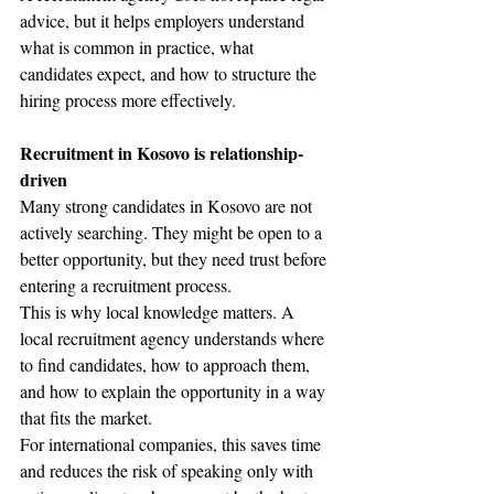
advice, but it helps employers understand 
what is common in practice, what 
candidates expect, and how to structure the 
hiring process more effectively.
Recruitment in Kosovo is relationship-
driven
Many strong candidates in Kosovo are not 
actively searching. They might be open to a 
better opportunity, but they need trust before 
entering a recruitment process.
This is why local knowledge matters. A 
local recruitment agency understands where 
to find candidates, how to approach them, 
and how to explain the opportunity in a way 
that fits the market.
For international companies, this saves time 
and reduces the risk of speaking only with 