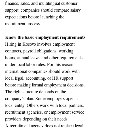
finance, sales, and multilingual customer 
support, companies should compare salary 
expectations before launching the 
recruitment process.
Know the basic employment requirements
Hiring in Kosovo involves employment 
contracts, payroll obligations, working 
hours, annual leave, and other requirements 
under local labor rules. For this reason, 
international companies should work with 
local legal, accounting, or HR support 
before making formal employment decisions.
The right structure depends on the 
company’s plan. Some employers open a 
local entity. Others work with local partners, 
recruitment agencies, or employment service 
providers depending on their needs.
A recruitment agency does not replace legal 