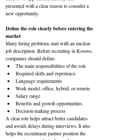
presented with a clear reason to consider a 
new opportunity.
Define the role clearly before entering the 
market
Many hiring problems start with an unclear 
job description. Before recruiting in Kosovo, 
companies should define:
The main responsibilities of the role
Required skills and experience
Language requirements
Work model: office, hybrid, or remote
Salary range
Benefits and growth opportunities
Decision-making process
A clear role helps attract better candidates 
and avoids delays during interviews. It also 
helps the recruitment partner position the 