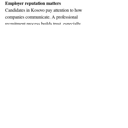
Employer reputation matters
Candidates in Kosovo pay attention to how 
companies communicate. A professional 
recruitment process builds trust, especially 
when the company is new to the local 
market.
Employers should communicate clearly 
about the role, salary range, work model, 
expectations, and growth opportunities. This 
is important for international companies 
because candidates often want to understand 
whether the company is serious, stable, and 
transparent.
A recruitment partner helps present the 
employer in a professional way and answers 
candidate questions during the process.
How a recruitment agency helps 
international companies hire in Kosovo