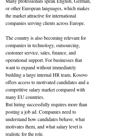
Many professionals speak English, German, 
or other European languages, which makes 
the market attractive for international 
companies serving clients across Europe.
The country is also becoming relevant for 
companies in technology, outsourcing, 
customer service, sales, finance, and 
operational support. For businesses that 
want to expand without immediately 
building a large internal HR team, Kosovo 
offers access to motivated candidates and a 
competitive salary market compared with 
many EU countries.
But hiring successfully requires more than 
posting a job ad. Companies need to 
understand how candidates behave, what 
motivates them, and what salary level is 
realistic for the role.