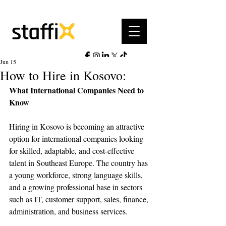
Jun 15
How to Hire in Kosovo:
What International Companies Need to 
Know
Hiring in Kosovo is becoming an attractive 
option for international companies looking 
for skilled, adaptable, and cost-effective 
talent in Southeast Europe. The country has 
a young workforce, strong language skills, 
and a growing professional base in sectors 
such as IT, customer support, sales, finance, 
administration, and business services.