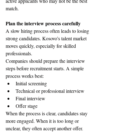
active applicants who may not be the best 
match.
Plan the interview process carefully
A slow hiring process often leads to losing 
strong candidates. Kosovo’s talent market 
moves quickly, especially for skilled 
professionals.
Companies should prepare the interview 
steps before recruitment starts. A simple 
process works best:
Initial screening
Technical or professional interview
Final interview
Offer stage
When the process is clear, candidates stay 
more engaged. When it is too long or 
unclear, they often accept another offer.