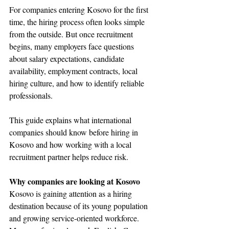
For companies entering Kosovo for the first 
time, the hiring process often looks simple 
from the outside. But once recruitment 
begins, many employers face questions 
about salary expectations, candidate 
availability, employment contracts, local 
hiring culture, and how to identify reliable 
professionals.
This guide explains what international 
companies should know before hiring in 
Kosovo and how working with a local 
recruitment partner helps reduce risk.
Why companies are looking at Kosovo
Kosovo is gaining attention as a hiring 
destination because of its young population 
and growing service-oriented workforce. 