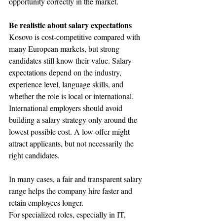
opportunity correctly in the market.
Be realistic about salary expectations
Kosovo is cost-competitive compared with 
many European markets, but strong 
candidates still know their value. Salary 
expectations depend on the industry, 
experience level, language skills, and 
whether the role is local or international.
International employers should avoid 
building a salary strategy only around the 
lowest possible cost. A low offer might 
attract applicants, but not necessarily the 
right candidates. 
In many cases, a fair and transparent salary 
range helps the company hire faster and 
retain employees longer.
For specialized roles, especially in IT, 