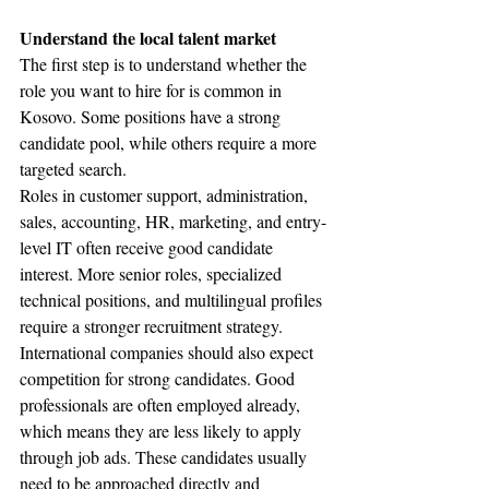
Understand the local talent market
The first step is to understand whether the 
role you want to hire for is common in 
Kosovo. Some positions have a strong 
candidate pool, while others require a more 
targeted search.
Roles in customer support, administration, 
sales, accounting, HR, marketing, and entry-
level IT often receive good candidate 
interest. More senior roles, specialized 
technical positions, and multilingual profiles 
require a stronger recruitment strategy.
International companies should also expect 
competition for strong candidates. Good 
professionals are often employed already, 
which means they are less likely to apply 
through job ads. These candidates usually 
need to be approached directly and 