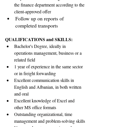
the finance department according to the 
client-approved offer
Follow up on reports of 
completed transport
s
QUALIFICATIONS and SKILLS:
Bachelor's Degree, ideally in 
operations management, business or a 
related field
1 year of experience in the same sector 
or in freight forwarding
Excellent communication skills in 
English and Albanian, in both written 
and oral
Excellent knowledge of Excel and 
other MS office formats
Outstanding organizational, time 
management and problem-solving skills