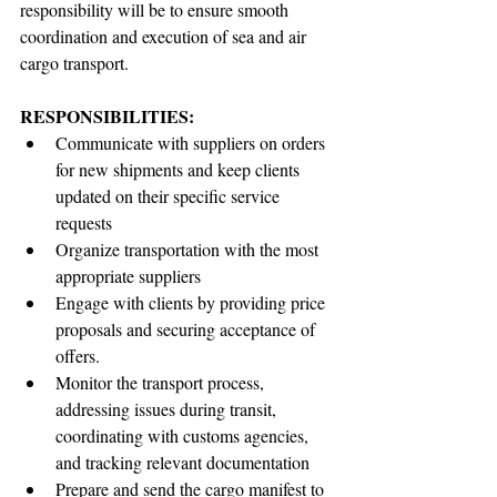
responsibility will be to ensure smooth 
coordination and execution of sea and air 
cargo transport.
RESPONSIBILITIES:
Communicate with suppliers on orders 
for new shipments and keep clients 
updated on their specific service 
requests
Organize transportation with the most 
appropriate suppliers
Engage with clients by providing price 
proposals and securing acceptance of 
offers.
Monitor the transport process, 
addressing issues during transit, 
coordinating with customs agencies, 
and tracking relevant documentation
Prepare and send the cargo manifest to 