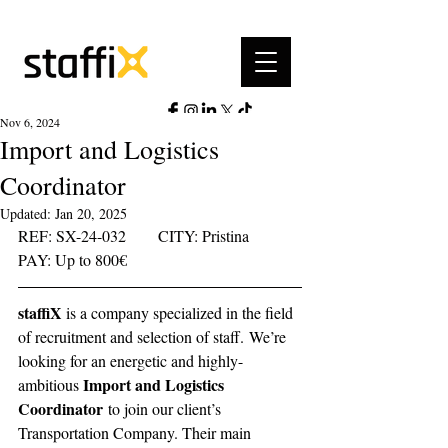
Nov 6, 2024
Import and Logistics
Coordinator
Updated:
Jan 20, 2025
REF: SX-24-032	     CITY: Pristina	   
PAY: Up to 800€ 
staffiX 
is a company specialized in the field 
of recruitment and selection of staff.
We’re 
looking for an energetic and highly-
Import and Logistics 
ambitious 
Coordinator
 to join our client’s 
Transportation Company. Their main 