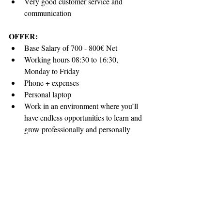
Very good customer service and 
communication
OFFER:
Base Salary of 700 - 800€ Net
Working hours 08:30 to 16:30, 
Monday to Friday 
Phone + expenses
Personal laptop
Work in an environment where you’ll 
have endless opportunities to learn and 
grow professionally and personally
Opportunity to work in company that 
recognizes employee values
APPLICATION:
Suitably qualified and skilled candidates 
wishing to become member of our team are 
invited to submit applications until 