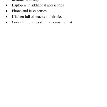
Laptop with additional accessories
Phone and its expenses
Kitchen full of snacks and drinks
Opportunity to work in a company that 
recognizes employee values
Work in an environment where you’ll 
have endless opportunities to learn and 
grow, with the possibility of covered 
trainings
APPLICATION:
Suitably qualified and skilled candidates 
wishing to become member of our team are 
invited to submit applications until 
26.01.2025.
 Only shortlisted candidates will 
be contacted for an interview.