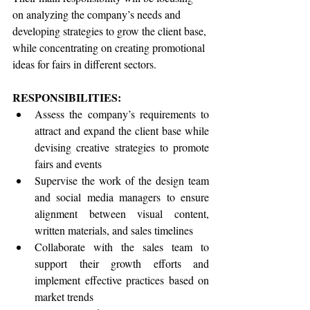
on analyzing the company’s needs and 
developing strategies to grow the client base, 
while concentrating on creating promotional 
ideas for fairs in different sectors.
RESPONSIBILITIES:
Assess the company’s requirements to 
attract and expand the client base while 
devising creative strategies to promote 
fairs and events
Supervise the work of the design team 
and social media managers to ensure 
alignment between visual content, 
written materials, and sales timelines
Collaborate with the sales team to 
support their growth efforts and 
implement effective practices based on 
market trends