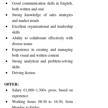
Good communication skills in English, 
both written and oral
Strong knowledge of sales strategies 
and market trends
Excellent organizational and leadership 
skills
Ability to collaborate effectively with 
diverse teams
Experience in creating and managing 
both visual and written content
Strong analytical and problem-solving 
skills
Driving license
OFFER:
Salary €1,000–1,300+ gross, based on 
experience
Working hours 08:30 to 16:30, from 
Monday to Friday