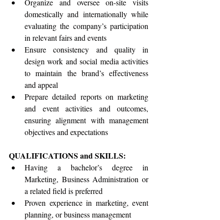
Organize and oversee on-site visits 
domestically and internationally while 
evaluating the company’s participation 
in relevant fairs and events
Ensure consistency and quality in 
design work and social media activities 
to maintain the brand’s effectiveness 
and appeal
Prepare detailed reports on marketing 
and event activities and outcomes, 
ensuring alignment with management 
objectives and expectations
QUALIFICATIONS and SKILLS:
Having a bachelor’s degree in 
Marketing, Business Administration or 
a related field is preferred
Proven experience in marketing, event 
planning, or business management