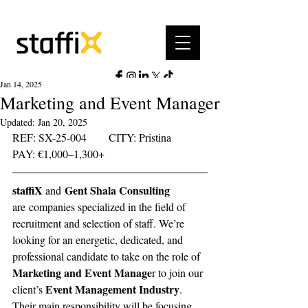
Jan 14, 2025
Marketing and Event Manager
Updated:
Jan 20, 2025
REF: SX-25-004	     CITY: Pristina	   
PAY: €1,000–1,300+ 	 
staffiX 
 Gent Shala Consulting 
and
are
 companies specialized in the field of 
recruitment and selection of staff. We’re 
looking for an energetic, dedicated, and 
professional candidate to take on the role of 
Marketing and Event Manage
r to join our 
Event Management Industry
client’s 
. 
Their main responsibility will be focusing 