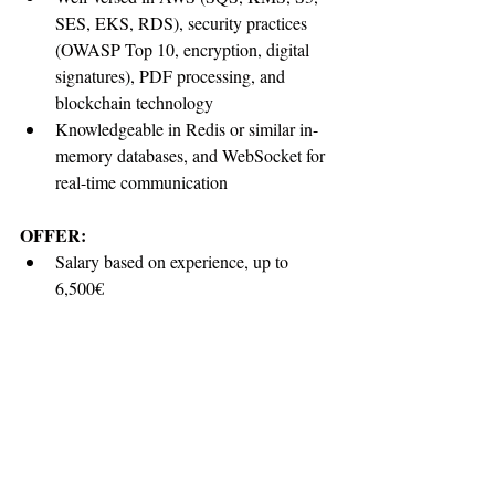
SES, EKS, RDS), security practices 
(OWASP Top 10, encryption, digital 
signatures), PDF processing, and 
blockchain technology
Knowledgeable in Redis or similar in-
memory databases, and WebSocket for 
real-time communication
OFFER:
Salary based on experience, up to 
6,500
€
Working hours 09:00 to 17:00 in EU 
time-zone, 40 hours per week, flexible
Company Laptop
Unlimited time off
Might include private health insurance 
(optional), contribution and more
Work in an environment where you’ll 