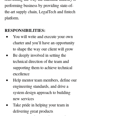
performing business by providing state-of-
the-art supply chain, LegalTech and fintech 
platform.
RESPONSIBILITIES:
You will write and execute your own 
charter and you’ll have an opportunity 
to shape the way our client will grow
Be deeply involved in setting the 
technical direction of the team and 
supporting them to achieve technical 
excellence
Help mentor team members, define our 
engineering standards, and drive a 
system design approach to building 
new services
Take pride in helping your team in 
delivering great products