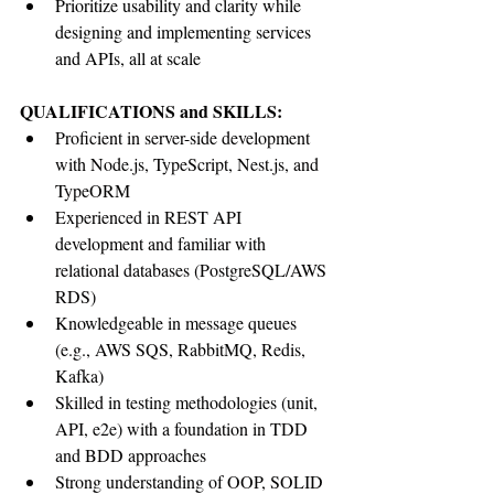
Prioritize usability and clarity while 
designing and implementing services 
and APIs, all at scale
QUALIFICATIONS and SKILLS:
Proficient in server-side development 
with Node.js, TypeScript, Nest.js, and 
TypeORM
Experienced in REST API 
development and familiar with 
relational databases (PostgreSQL/AWS 
RDS)
Knowledgeable in message queues 
(e.g., AWS SQS, RabbitMQ, Redis, 
Kafka)
Skilled in testing methodologies (unit, 
API, e2e) with a foundation in TDD 
and BDD approaches
Strong understanding of OOP, SOLID 