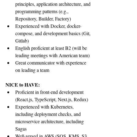
principles, application architecture, and 
programming patterns (e.g., 
Repository, Builder, Factory)
Experienced with Docker, docker-
compose, and development basics (Git, 
Gitlab)
English proficient at least B2 (will be 
leading meetings with American team)
Great communicator with experience 
on leading a team
NICE to HAVE:
Proficient in front-end development 
(React.js, TypeScript, Next.js, Redux)
Experienced with Kubernetes, 
including deployment checks, and 
microservice architecture, including 
Sagas
Well-versed in AWS (SQS, KMS, S3, 