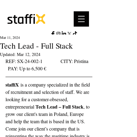
Mar 11, 2024
Tech Lead - Full Stack
Updated:
Mar 12, 2024
REF: SX-24-002-1	     CITY: Pristina	 
  PAY: Up to 6,500 €	         
staffiX
is a company specialized in the field 
of recruitment and selection of staff. We are 
looking for a customer-obsessed, 
Tech Lead – Full Stack
entrepreneurial 
, to 
grow our client's team in Poland, Europe 
and help the team that is based in the US. 
Come join our client’s company that is 
reinventing the way the maritime industry is 