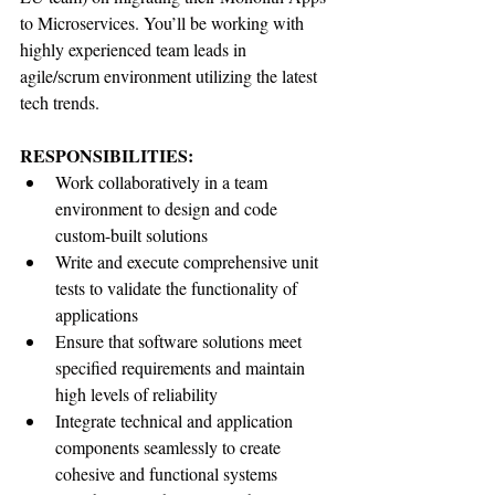
to Microservices. You’ll be working with 
highly experienced team leads in 
agile/scrum environment utilizing the latest 
tech trends.
RESPONSIBILITIES:
Work collaboratively in a team 
environment to design and code 
custom-built solutions
Write and execute comprehensive unit 
tests to validate the functionality of 
applications
Ensure that software solutions meet 
specified requirements and maintain 
high levels of reliability
Integrate technical and application 
components seamlessly to create 
cohesive and functional systems