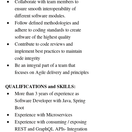
Collaborate with team members to 
ensure smooth interoperability of 
different software modules.
Follow defined methodologies and 
adhere to coding standards to create 
software of the highest quality
Contribute to code reviews and 
implement best practices to maintain 
code integrity
Be an integral part of a team that 
focuses on Agile delivery and principles
QUALIFICATIONS and SKILLS:
More than 3 years of experience as 
Software Developer with Java, Spring 
Boot
Experience with Microservices
Experience with consuming / exposing 
REST and GraphQL APIs- Integration 