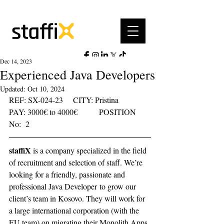
Dec 14, 2023
Experienced Java Developers
Updated:
Oct 10, 2024
REF: SX-024-23	  CITY: Pristina	  
PAY: 3000€ to 4000€	     POSITION 
No:  2    
staffiX
 is a company specialized in the field 
of recruitment and selection of staff. We’re 
looking for a friendly, passionate and 
professional Java Developer to grow our 
client’s team in Kosovo. They will work for 
a large international corporation (with the 
EU team) on migrating their Monolith Apps 