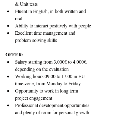
& Unit tests
Fluent in English, in both written and 
oral
Ability to interact positively with people
Excellent time management and 
problem-solving skills
OFFER:
Salary starting from 3,000€ to 4,000€, 
depending on the evaluation
Working hours 09:00 to 17:00 in EU 
time-zone, from Monday to Friday
Opportunity to work in long term 
project engagement
Professional development opportunities 
and plenty of room for personal growth
Opportunity to work for a large 
international corporation, with highly 
experienced team leads