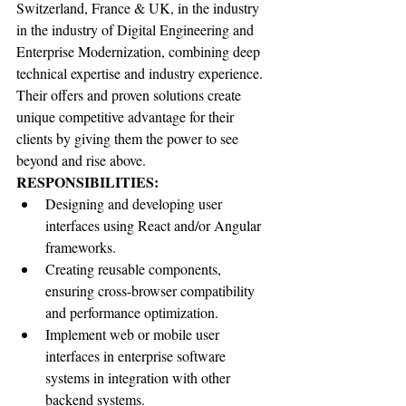
Switzerland, France & UK, in the industry 
in the industry of Digital Engineering and 
Enterprise Modernization, combining deep 
technical expertise and industry experience. 
Their offers and proven solutions create 
unique competitive advantage for their 
clients by giving them the power to see 
beyond and rise above.
RESPONSIBILITIES:
Designing and developing user 
interfaces using React and/or Angular 
frameworks.
Creating reusable components, 
ensuring cross-browser compatibility 
and performance optimization.
Implement web or mobile user 
interfaces in enterprise software 
systems in integration with other 
backend systems.