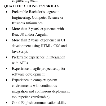
engineering team.
QUALIFICATIONS and SKILLS:
Preferrable Bachelor’s degree in 
Engineering, Computer Science or 
Business Informatics.
More than 2 years’ experience with 
ReactJS and/or Angular.
More than 2 years’ experience in UI 
development using HTML, CSS and 
JavaScript.
Preferrable experience in integration 
with API s
Experience in agile project setup for 
software development.
Experience in complex system 
environments with continuous 
integration and continuous deployment 
tool pipeline (preferrable).
Good English communication skills.