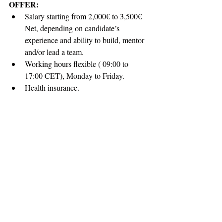
OFFER:
Salary starting from 2,000€ to 3,500€ 
Net, depending on candidate’s 
experience and ability to build, mentor 
and/or lead a team.
Working hours flexible ( 09:00 to 
17:00 CET), Monday to Friday.
Health insurance.
Personal Laptop.
Paid holidays 25 days a year.
Professional development opportunities 
and plenty of room for personal growth 
through useful trainings.
Opportunity to work with a fantastic, 
creative international and multi-cultural 
environment.
APPLICATION:
All of you that possess the skills and 
qualifications required above and want to 