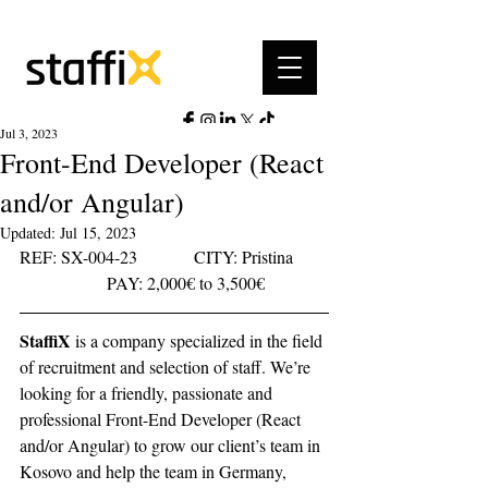
Jul 3, 2023
Front-End Developer (React
and/or Angular)
Updated:
Jul 15, 2023
REF: SX-004-23		CITY: Pristina	
		PAY: 2,000€ to 3,500€ 
StaffiX
 is a company specialized in the field 
of recruitment and selection of staff. We’re 
looking for a friendly, passionate and 
professional Front-End Developer (React 
and/or Angular) to grow our client’s team in 
Kosovo and help the team in Germany, 