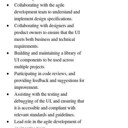
Collaborating with the agile 
development team to understand and 
implement design specifications.
Collaborating with designers and 
product owners to ensure that the UI 
meets both business and technical 
requirements.
Building and maintaining a library of 
UI components to be used across 
multiple projects.
Participating in code reviews, and 
providing feedback and suggestions for 
improvement.
Assisting with the testing and 
debugging of the UI, and ensuring that 
it is accessible and compliant with 
relevant standards and guidelines.
Lead role in the agile development of 