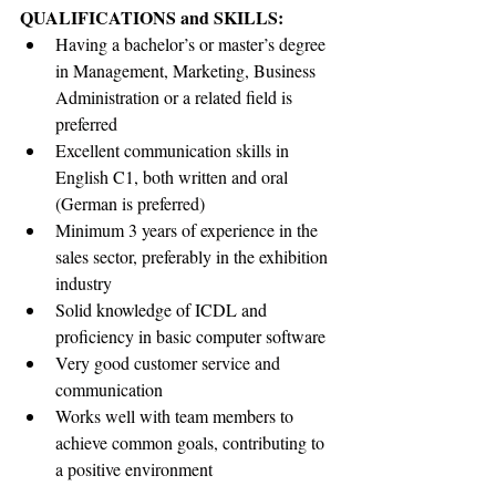
QUALIFICATIONS and SKILLS:    
Having a bachelor’s or master’s degree 
in Management, Marketing, Business 
Administration or a related field is 
preferred
Excellent communication skills in 
English C1, both written and oral 
(German is preferred)
Minimum 3 years of experience in the 
sales sector, preferably in the exhibition 
industry
Solid knowledge of ICDL and 
proficiency in basic computer software
Very good customer service and 
communication 
Works well with team members to 
achieve common goals, contributing to 
a positive environment