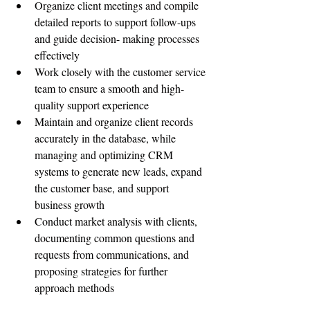
Organize client meetings and compile 
detailed reports to support follow-ups 
and guide decision- making processes 
effectively
Work closely with the customer service 
team to ensure a smooth and high-
quality support experience
Maintain and organize client records 
accurately in the database, while 
managing and optimizing CRM 
systems to generate new leads, expand 
the customer base, and support 
business growth
Conduct market analysis with clients, 
documenting common questions and 
requests from communications, and 
proposing strategies for further 
approach methods