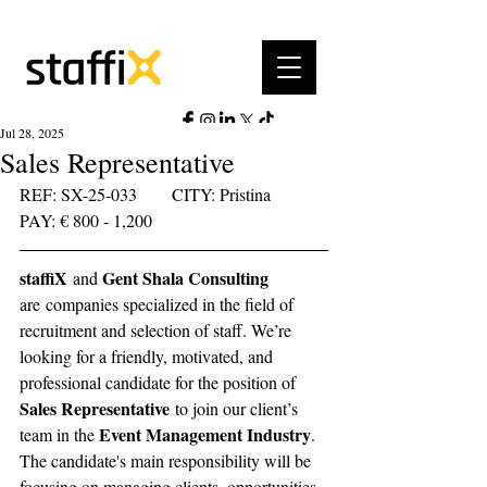
Jul 28, 2025
Sales Representative
REF: SX-25-033	     CITY: Pristina	   
PAY: € 800 - 1,200 
staffiX
Gent Shala Consulting 
 and 
are companies specialized in the field of 
recruitment and selection of staff. We’re 
looking for a friendly, motivated, and 
professional candidate for the position of 
Sales Representative
 to join our client’s 
Event Management Industry
team in the 
. 
The candidate's main responsibility will be 
focusing on managing clients, opportunities 