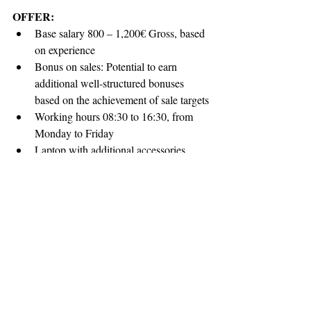
OFFER:
Base salary 800 – 1,200€ Gross, based 
on experience
Bonus on sales: Potential to earn 
additional well-structured bonuses 
based on the achievement of sale targets
Working hours 08:30 to 16:30, from 
Monday to Friday
Laptop with additional accessories
Phone and its expenses
Kitchen full of snacks and drinks
Opportunity to work in a company that 
recognizes employee values
Work in an environment where you’ll 
have endless opportunities to learn and 
grow, with the possibility of covered 
trainings