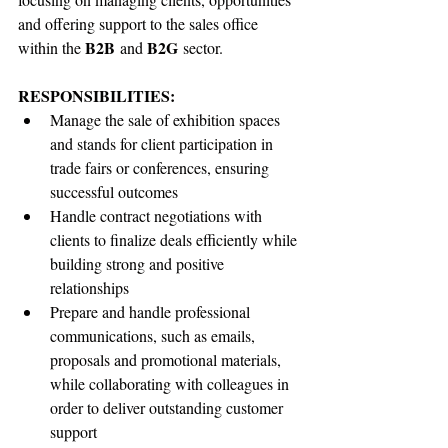
and offering support to the sales office 
B2B
B2G
within the 
 and 
 sector.
RESPONSIBILITIES:
Manage the sale of exhibition spaces 
and stands for client participation in 
trade fairs or conferences, ensuring 
successful outcomes
Handle contract negotiations with 
clients to finalize deals efficiently while 
building strong and positive 
relationships
Prepare and handle professional 
communications, such as emails, 
proposals and promotional materials, 
while collaborating with colleagues in 
order to deliver outstanding customer 
support