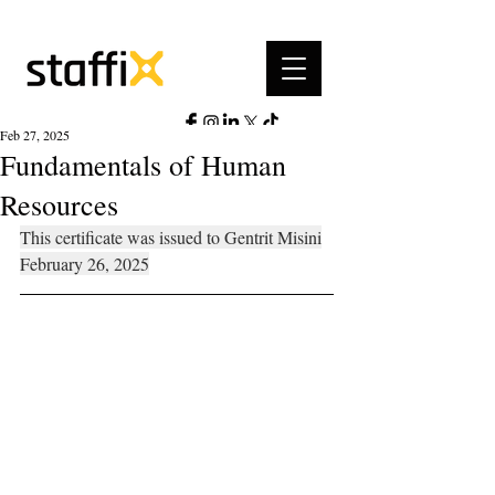
Feb 27, 2025
Fundamentals of Human
Resources
This certificate was issued to Gentrit Misini
February 26, 2025