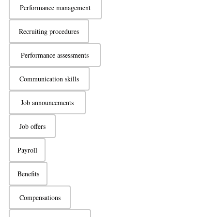
Performance management
Recruiting procedures
Performance assessments
Communication skills
Job announcements
Job offers
Payroll
Benefits
Compensations