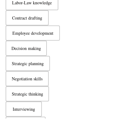
Labor-Law knowledge
Contract drafting
Employee development
Decision making
Strategic planning
Negotiation skills
Strategic thinking
Interviewing
Active listening