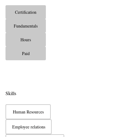
Certification
Fundamentals
Hours
Paid
Skills
Human Resources
Employee relations