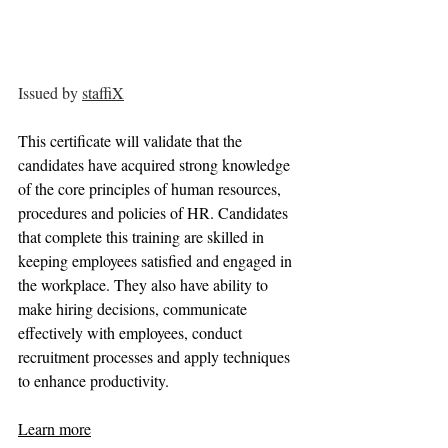
Issued by 
staffiX
This certificate will validate that the 
candidates have acquired strong knowledge 
of the core principles of human resources, 
procedures and policies of HR. Candidates 
that complete this training are skilled in 
keeping employees satisfied and engaged in 
the workplace. They also have ability to 
make hiring decisions, communicate 
effectively with employees, conduct 
recruitment processes and apply techniques 
to enhance productivity.
Learn more