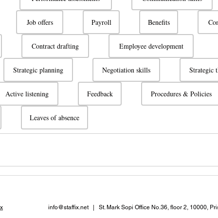
Job offers
Payroll
Benefits
Com
Contract drafting
Employee development
Strategic planning
Negotiation skills
Strategic 
Active listening
Feedback
Procedures & Policies
Leaves of absence
x
info@staffix.net
| St. Mark Sopi Office No.36, floor 2, 10000, Pr