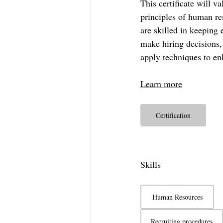
This certificate will v
principles of human re
are skilled in keeping 
make hiring decisions,
apply techniques to en
Learn more
Certification
Skills
Human Resources
Recruiting procedures