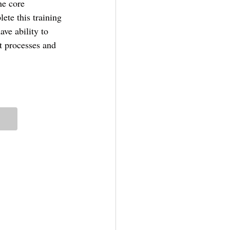
he core 
ete this training 
ve ability to 
t processes and 