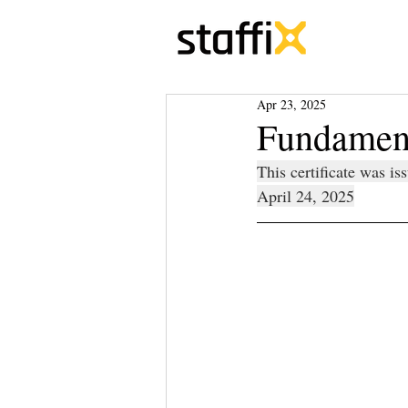
Apr 23, 2025
Fundament
This certificate was i
April 24, 2025