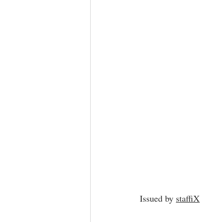
Issued by 
staffiX