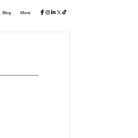
Blog
More