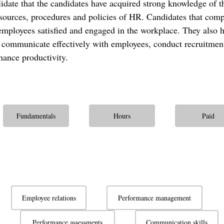
alidate that the candidates have acquired strong knowledge of t
sources, procedures and policies of HR. Candidates that compl
employees satisfied and engaged in the workplace. They also ha
 communicate effectively with employees, conduct recruitmen
hance productivity.
Fundamentals
Hours
Paid
Employee relations
Performance management
Performance assessments
Communication skills