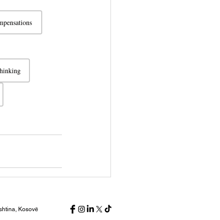
pensations
thinking
ishtina, Kosovë