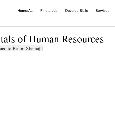
Home/AL
Find a Job
Develop Skills
Services
als of Human Resources
ssued to Besim Xhemajli