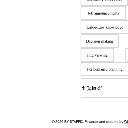
Job announcements
Labor-Law knowledge
Decision making
Interviewing
Performance planning
© 2026 BY STAFFIX. Powered and secured by
Wi