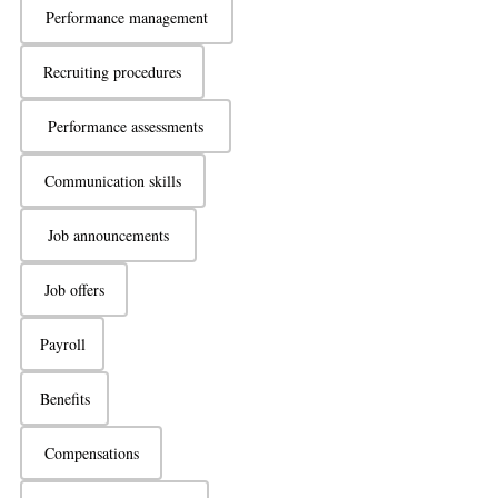
Performance management
Recruiting procedures
Performance assessments
Communication skills
Job announcements
Job offers
Payroll
Benefits
Compensations