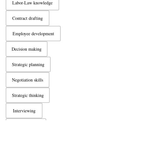
Labor-Law knowledge
Contract drafting
Employee development
Decision making
Strategic planning
Negotiation skills
Strategic thinking
Interviewing
Active listening