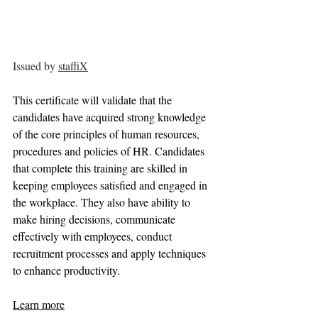
Issued by 
staffiX
This certificate will validate that the 
candidates have acquired strong knowledge 
of the core principles of human resources, 
procedures and policies of HR. Candidates 
that complete this training are skilled in 
keeping employees satisfied and engaged in 
the workplace. They also have ability to 
make hiring decisions, communicate 
effectively with employees, conduct 
recruitment processes and apply techniques 
to enhance productivity.
Learn more