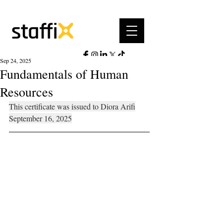
Sep 24, 2025
Fundamentals of Human
Resources
This certificate was issued to Diora Arifi
September 16, 2025