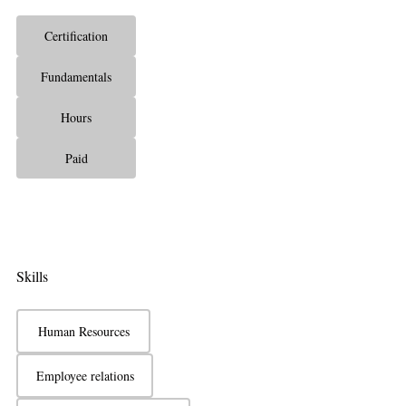
Certification
Fundamentals
Hours
Paid
Skills
Human Resources
Employee relations