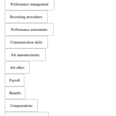
Performance management
Recruiting procedures
Performance assessments
Communication skills
Job announcements
Job offers
Payroll
Benefits
Compensations