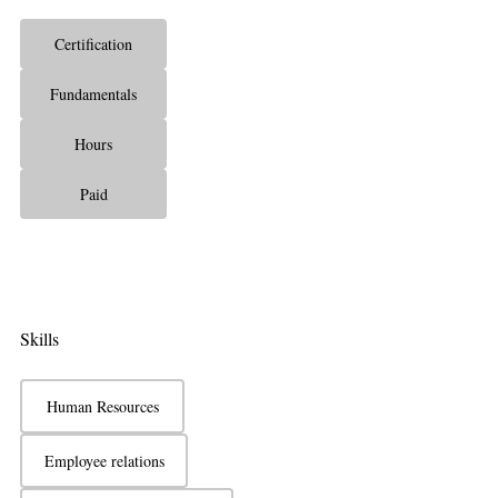
Certification
Fundamentals
Hours
Paid
Skills
Human Resources
Employee relations