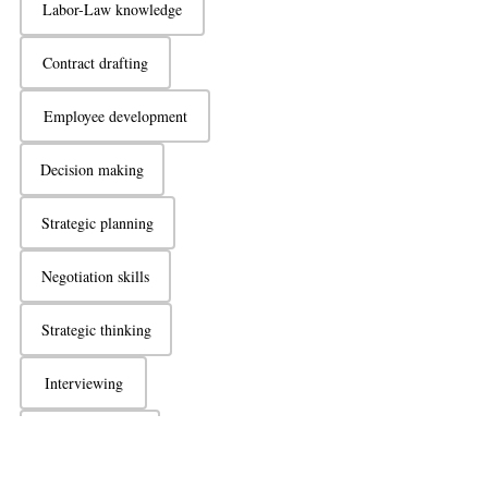
Labor-Law knowledge
Contract drafting
Employee development
Decision making
Strategic planning
Negotiation skills
Strategic thinking
Interviewing
Active listening