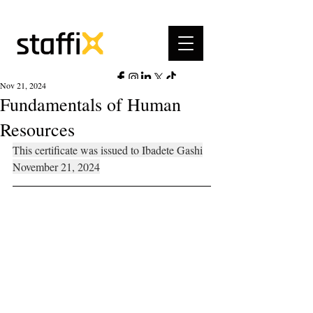
Nov 21, 2024
Fundamentals of Human
Resources
This certificate was issued to Ibadete Gashi
November 21, 2024