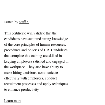
Issued by 
staffiX
This certificate will validate that the 
candidates have acquired strong knowledge 
of the core principles of human resources, 
procedures and policies of HR. Candidates 
that complete this training are skilled in 
keeping employees satisfied and engaged in 
the workplace. They also have ability to 
make hiring decisions, communicate 
effectively with employees, conduct 
recruitment processes and apply techniques 
to enhance productivity.
Learn more