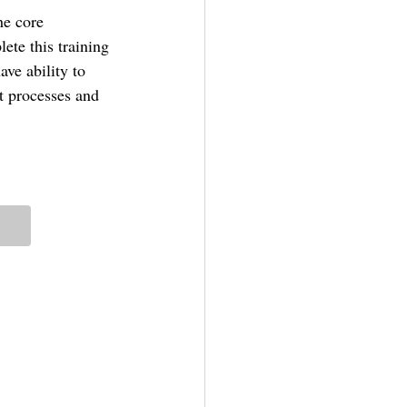
he core 
ete this training 
ve ability to 
t processes and 