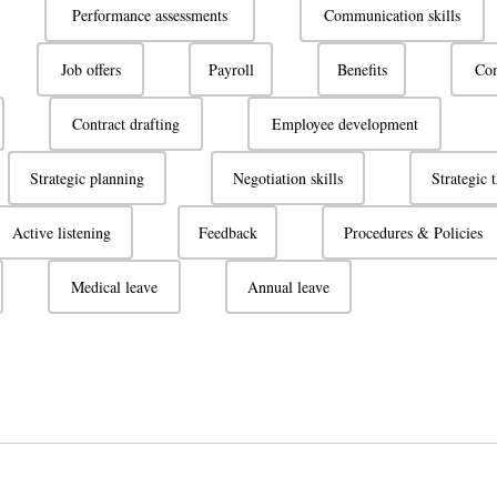
Performance assessments
Communication skills
Job offers
Payroll
Benefits
Com
Contract drafting
Employee development
Strategic planning
Negotiation skills
Strategic 
Active listening
Feedback
Procedures & Policies
Medical leave
Annual leave