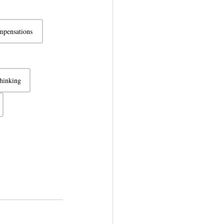
pensations
thinking