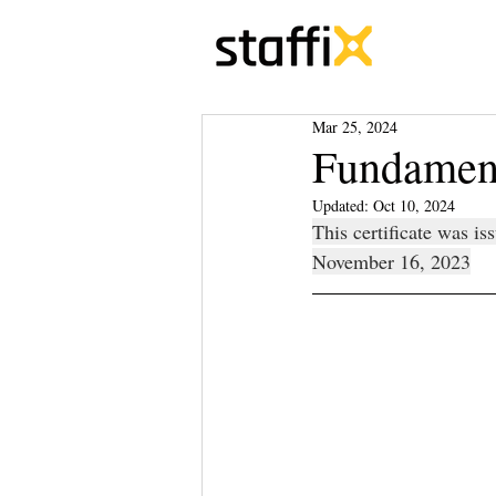
Mar 25, 2024
Fundament
Updated:
Oct 10, 2024
This certificate was i
November 16, 2023