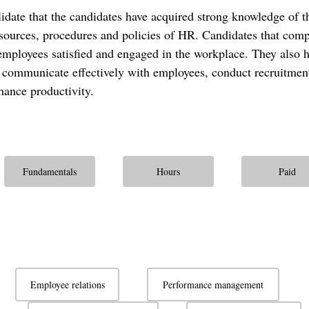
alidate that the candidates have acquired strong knowledge of t
sources, procedures and policies of HR. Candidates that compl
employees satisfied and engaged in the workplace. They also ha
 communicate effectively with employees, conduct recruitmen
hance productivity.
Fundamentals
Hours
Paid
Employee relations
Performance management