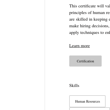
This certificate will v
principles of human re
are skilled in keeping 
make hiring decisions,
apply techniques to en
Learn more
Certification
Skills
Human Resources