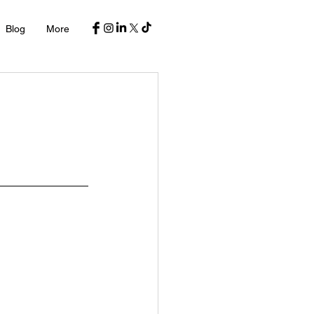
Blog
More