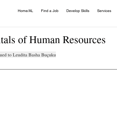
Home/AL
Find a Job
Develop Skills
Services
als of Human Resources
ssued to Leudita Basha Buçuku