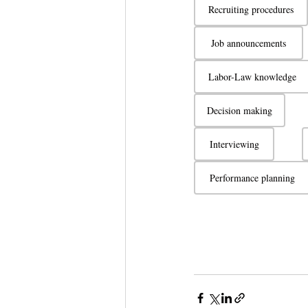
Recruiting procedures
Job announcements
Labor-Law knowledge
Decision making
Interviewing
Performance planning