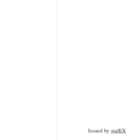
Issued by 
staffiX