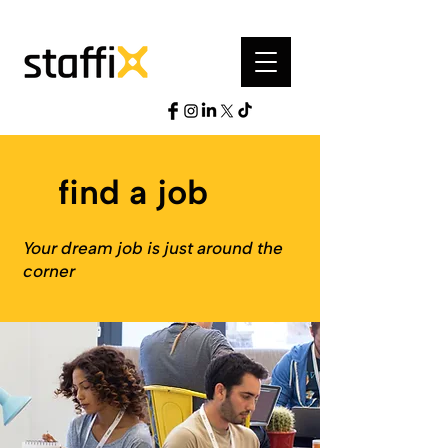
find a job
Your dream job is just around the
corner