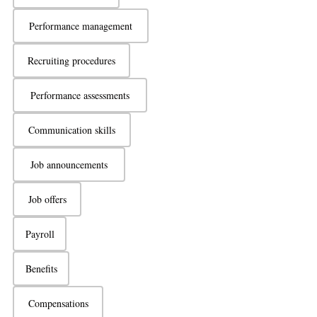
Performance management
Recruiting procedures
Performance assessments
Communication skills
Job announcements
Job offers
Payroll
Benefits
Compensations