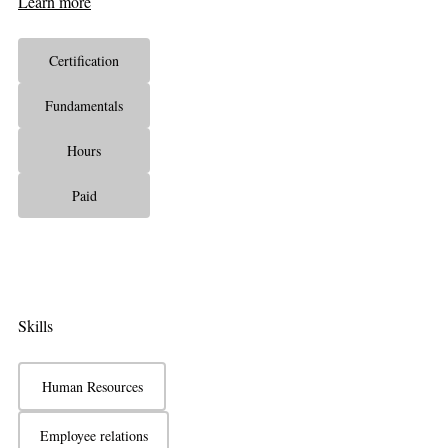
Learn more
Certification
Fundamentals
Hours
Paid
Skills
Human Resources
Employee relations