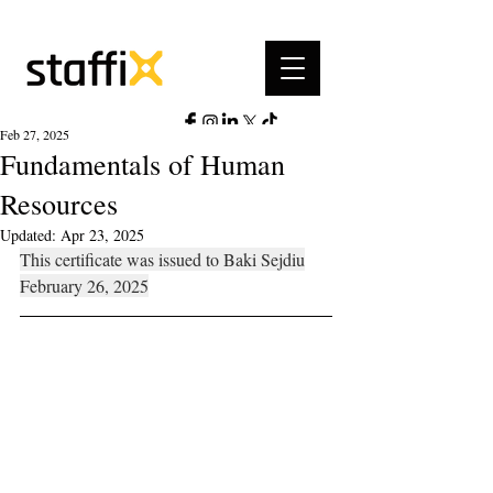
Feb 27, 2025
Fundamentals of Human
Resources
Updated:
Apr 23, 2025
This certificate was issued to Baki Sejdiu
February 26, 2025