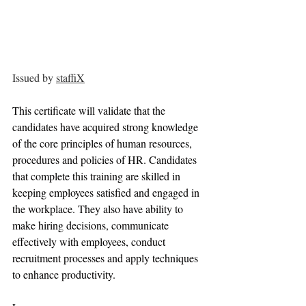
Issued by 
staffiX
This certificate will validate that the 
candidates have acquired strong knowledge 
of the core principles of human resources, 
procedures and policies of HR. Candidates 
that complete this training are skilled in 
keeping employees satisfied and engaged in 
the workplace. They also have ability to 
make hiring decisions, communicate 
effectively with employees, conduct 
recruitment processes and apply techniques 
to enhance productivity.