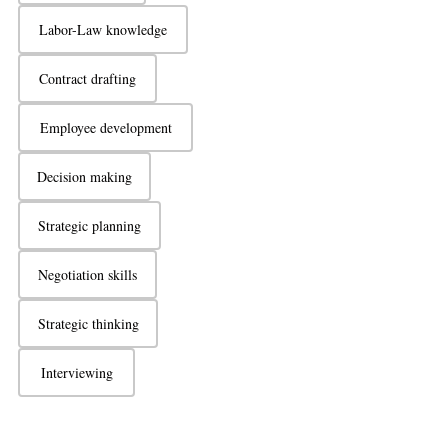
Labor-Law knowledge
Contract drafting
Employee development
Decision making
Strategic planning
Negotiation skills
Strategic thinking
Interviewing
Active listening