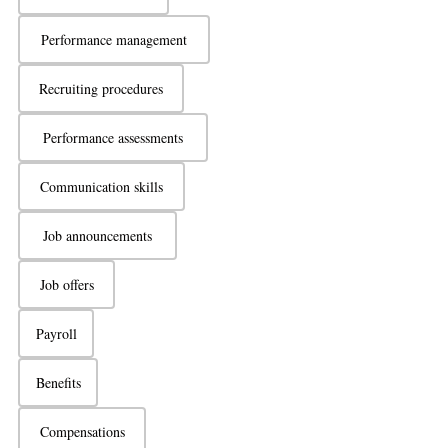
Performance management
Recruiting procedures
Performance assessments
Communication skills
Job announcements
Job offers
Payroll
Benefits
Compensations