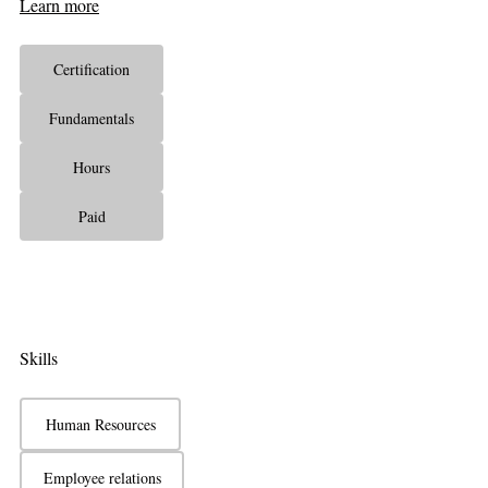
Learn more
Certification
Fundamentals
Hours
Paid
Skills
Human Resources
Employee relations