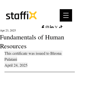
Apr 23, 2025
Fundamentals of Human
Resources
This certificate was issued to Bleona 
Pulatani
April 24, 2025