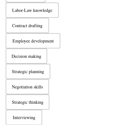
Labor-Law knowledge
Contract drafting
Employee development
Decision making
Strategic planning
Negotiation skills
Strategic thinking
Interviewing
Active listening