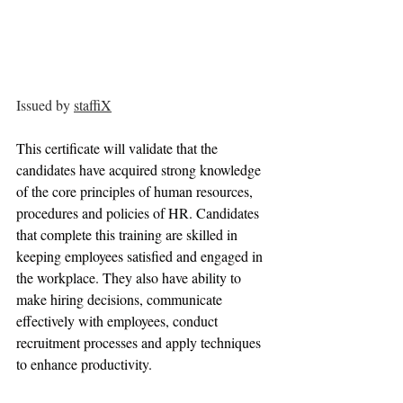
Issued by 
staffiX
This certificate will validate that the 
candidates have acquired strong knowledge 
of the core principles of human resources, 
procedures and policies of HR. Candidates 
that complete this training are skilled in 
keeping employees satisfied and engaged in 
the workplace. They also have ability to 
make hiring decisions, communicate 
effectively with employees, conduct 
recruitment processes and apply techniques 
to enhance productivity.