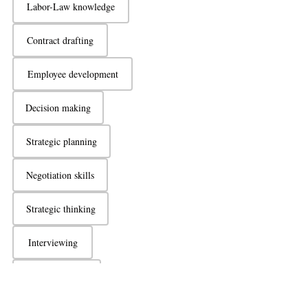
Labor-Law knowledge
Contract drafting
Employee development
Decision making
Strategic planning
Negotiation skills
Strategic thinking
Interviewing
Active listening