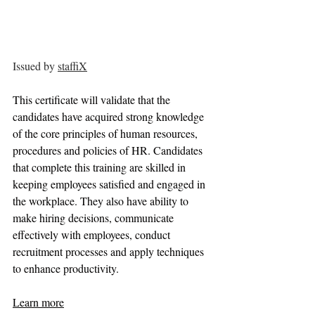
Issued by 
staffiX
This certificate will validate that the 
candidates have acquired strong knowledge 
of the core principles of human resources, 
procedures and policies of HR. Candidates 
that complete this training are skilled in 
keeping employees satisfied and engaged in 
the workplace. They also have ability to 
make hiring decisions, communicate 
effectively with employees, conduct 
recruitment processes and apply techniques 
to enhance productivity.
Learn more