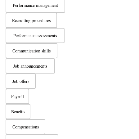
Performance management
Recruiting procedures
Performance assessments
Communication skills
Job announcements
Job offers
Payroll
Benefits
Compensations