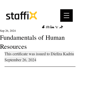
Sep 26, 2024
Fundamentals of Human
Resources
This certificate was issued to Diellza Kadriu
September 26, 2024