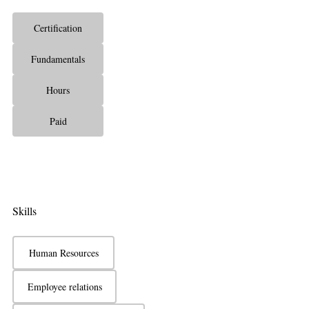
Certification
Fundamentals
Hours
Paid
Skills
Human Resources
Employee relations