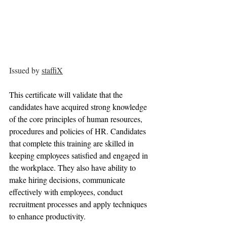
Issued by 
staffiX
This certificate will validate that the 
candidates have acquired strong knowledge 
of the core principles of human resources, 
procedures and policies of HR. Candidates 
that complete this training are skilled in 
keeping employees satisfied and engaged in 
the workplace. They also have ability to 
make hiring decisions, communicate 
effectively with employees, conduct 
recruitment processes and apply techniques 
to enhance productivity.