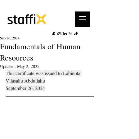
Sep 26, 2024
Fundamentals of Human
Resources
Updated:
May 2, 2025
This certificate was issued to Labinota 
Vllasaliu Abdullahu
September 26, 2024