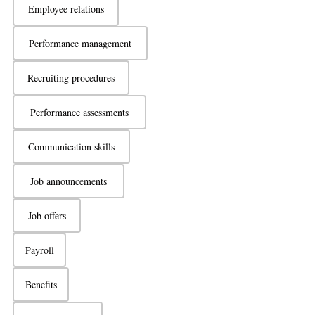
Employee relations
Performance management
Recruiting procedures
Performance assessments
Communication skills
Job announcements
Job offers
Payroll
Benefits