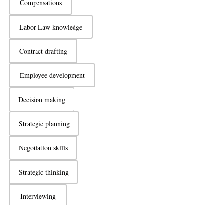
Compensations
Labor-Law knowledge
Contract drafting
Employee development
Decision making
Strategic planning
Negotiation skills
Strategic thinking
Interviewing
Active listening