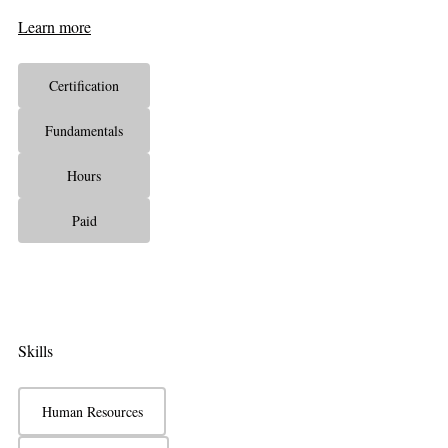
Learn more
Certification
Fundamentals
Hours
Paid
Skills
Human Resources