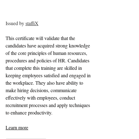
Issued by 
staffiX
This certificate will validate that the 
candidates have acquired strong knowledge 
of the core principles of human resources, 
procedures and policies of HR. Candidates 
that complete this training are skilled in 
keeping employees satisfied and engaged in 
the workplace. They also have ability to 
make hiring decisions, communicate 
effectively with employees, conduct 
recruitment processes and apply techniques 
to enhance productivity.
Learn more