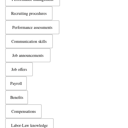
Recruiting procedures
Performance assessments
Communication skills
Job announcements
Job offers
Payroll
Benefits
Compensations
Labor-Law knowledge