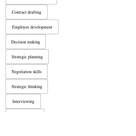
Contract drafting
Employee development
Decision making
Strategic planning
Negotiation skills
Strategic thinking
Interviewing
Active listening
Feedback