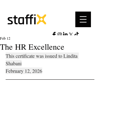
Feb 12
The HR Excellence
This certificate was issued to Lindita 
Shabani
February 12, 2026