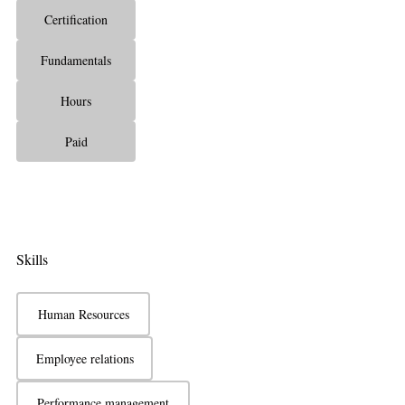
Certification
Fundamentals
Hours
Paid
Skills
Human Resources
Employee relations
Performance management